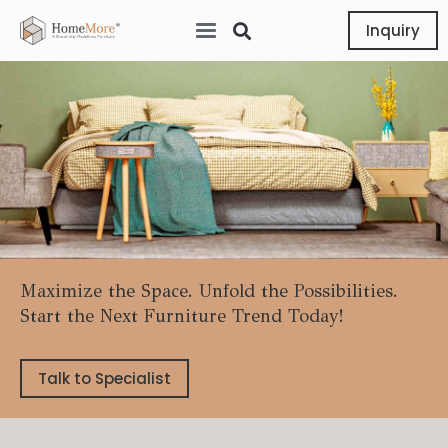
Inquiry
Maximize the Space. Unfold the Possibilities.
Start the Next Furniture Trend Today!
Talk to Specialist