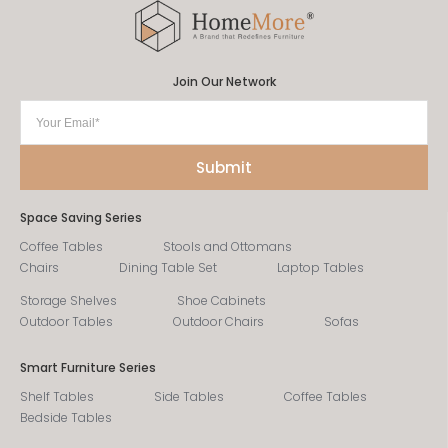
Join Our Network
Space Saving Series
Coffee Tables
Stools and Ottomans
Chairs
Dining Table Set
Laptop Tables
Storage Shelves
Shoe Cabinets
Outdoor Tables
Outdoor Chairs
Sofas
Smart Furniture Series
Shelf Tables
Side Tables
Coffee Tables
Bedside Tables