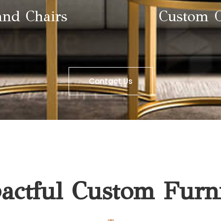
and Chairs
Custom O
Contact Us
ctful Custom Furni