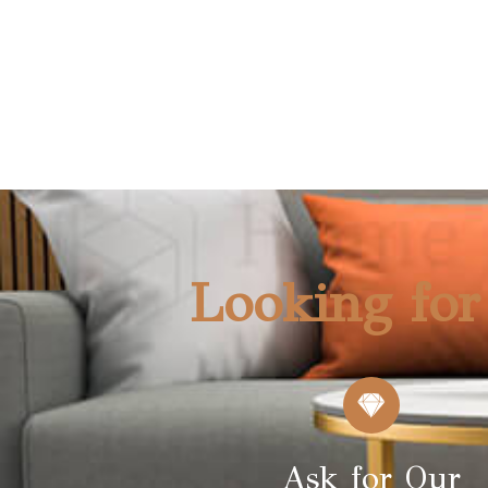
CHAIR (S7201)
NEW
Looking for
Ask for Our