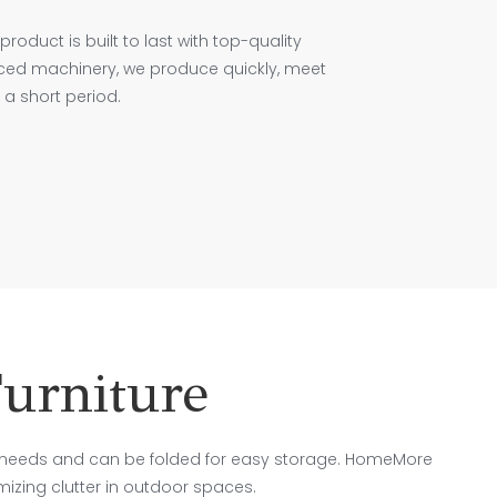
product is built to last with top-quality
nced machinery, we produce quickly, meet
a short period.
urniture
needs and can be folded for easy storage. HomeMore
imizing clutter in outdoor spaces.