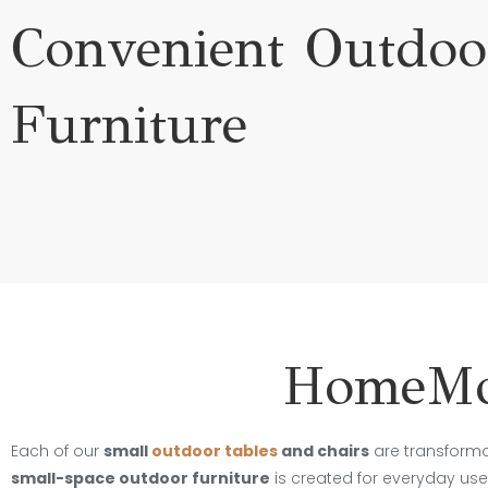
Convenient Outdoo
Furniture
HomeMor
Each of our
small
outdoor tables
and chairs
are transform
small-space outdoor furniture
is created for everyday use,