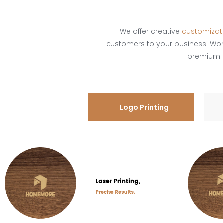
We offer creative
customizat
customers to your business. Wo
premium ma
Logo Printing