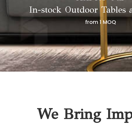
In-stock Outdoor Tables 
from 1 MOQ
We Bring Impa