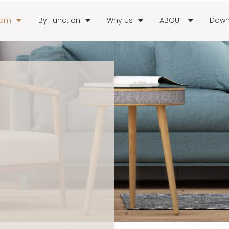
oom
By Function
Why Us
ABOUT
Down