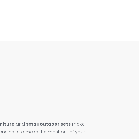
niture
and
small outdoor sets
make
ions help to make the most out of your