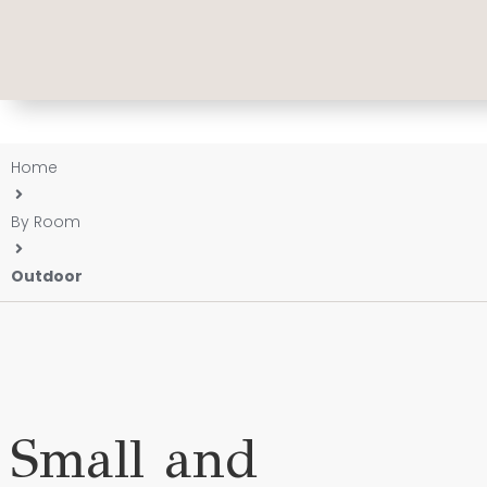
Home
By Room
Outdoor
Small and