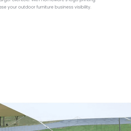
se your outdoor furniture business visibility.