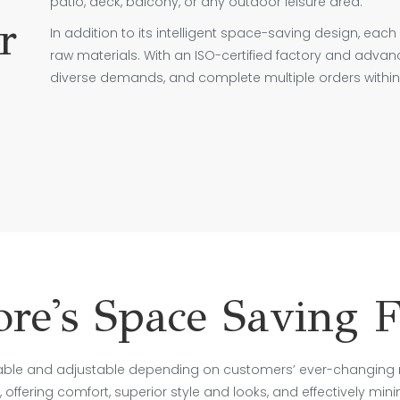
patio, deck, balcony, or any outdoor leisure area.
r
In addition to its intelligent space-saving design, each 
raw materials. With an ISO-certified factory and adva
diverse demands, and complete multiple orders within 
e's Space Saving F
able and adjustable depending on customers’ ever-changing 
 offering comfort, superior style and looks, and effectively min