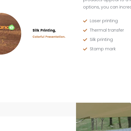
options, you can increa
Laser printing
Thermal transfer
Silk printing
Stamp mark