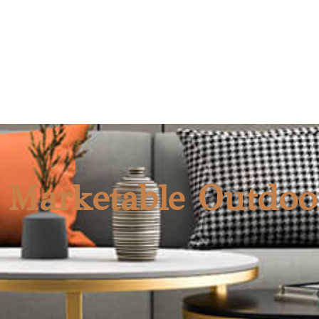
(S7101)
NEW
 Marketable Outdoo