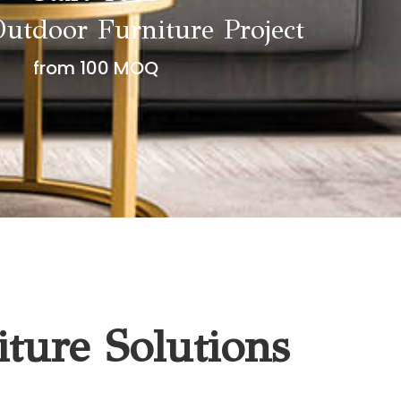
utdoor Furniture Project
from 100 MOQ
ture Solutions