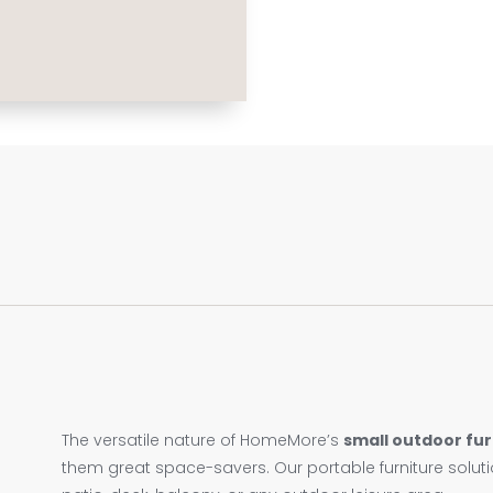
The versatile nature of HomeMore’s
small outdoor fur
them great space-savers. Our portable furniture solut