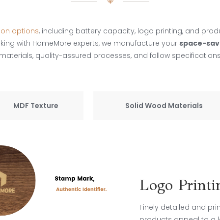
ion options
, including battery capacity, logo printing, and prod
rking with HomeMore experts, we manufacture your
space-sav
terials, quality-assured processes, and follow specifications
MDF Texture
Solid Wood Materials
Logo Printi
Finely detailed and pr
products appeal to a l