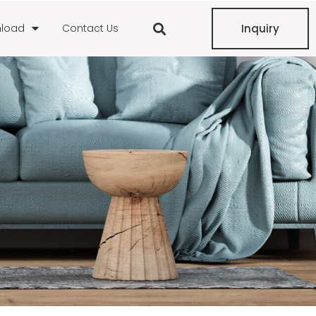
load
Contact Us
Inquiry