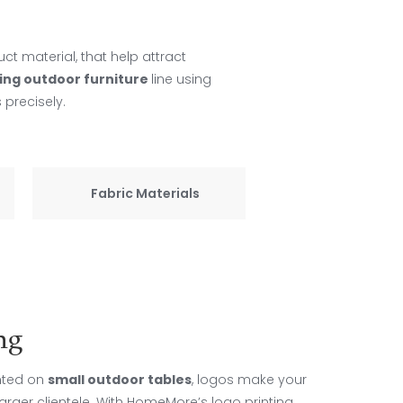
uct material, that help attract
ing outdoor furniture
line using
 precisely.
Fabric Materials
ng
inted on
small outdoor tables
, logos make your
arger clientele. With HomeMore’s logo printing