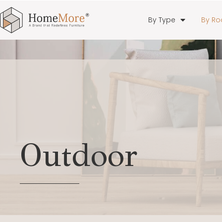
By Type
By R
Outdoor