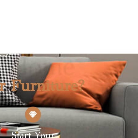
r Furniture?
Start Your