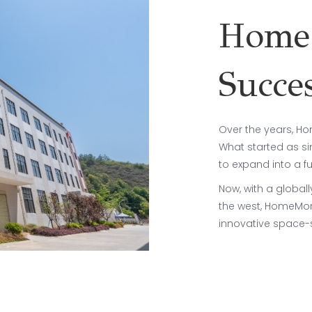
HomeM
Succe
Over the years, H
What started as si
to expand into a f
Now, with a global
the west, HomeMore
innovative space-s