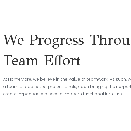
We Progress Thro
Team Effort
At HomeMore, we believe in the value of teamwork. As such, w
a team of dedicated professionals, each bringing their experti
create impeccable pieces of modern functional furniture.