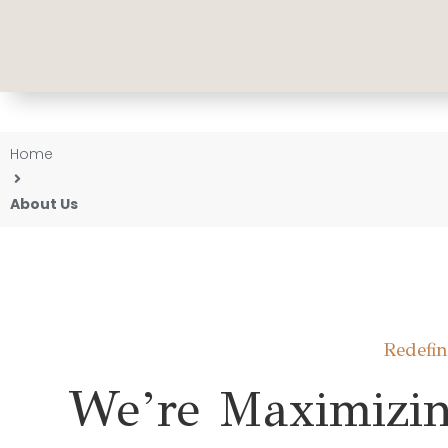
Home
About Us
Redefi
We’re Maximizin