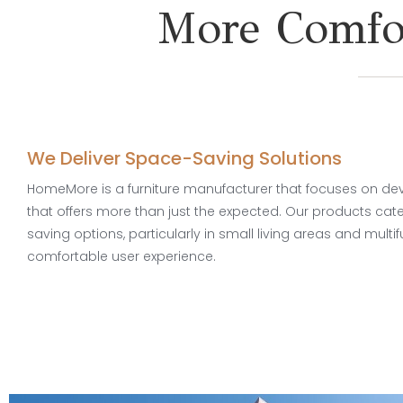
More Comfor
We Deliver Space-Saving Solutions
HomeMore is a furniture manufacturer that focuses on deve
that offers more than just the expected. Our products cat
saving options, particularly in small living areas and multif
comfortable user experience.