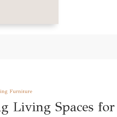
ning Furniture
g Living Spaces for