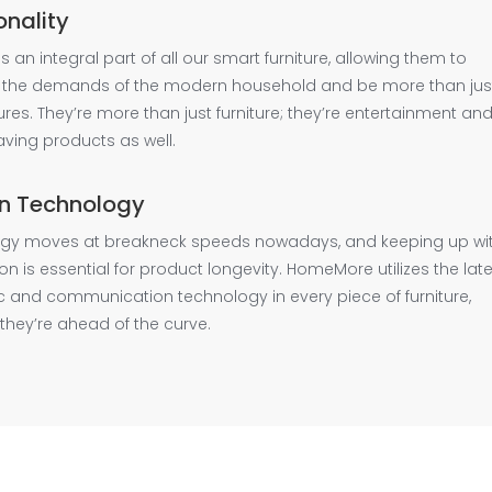
onality
y is an integral part of all our smart furniture, allowing them to
 the demands of the modern household and be more than jus
xtures. They’re more than just furniture; they’re entertainment an
ving products as well.
n Technology
gy moves at breakneck speeds nowadays, and keeping up wi
tion is essential for product longevity. HomeMore utilizes the lat
c and communication technology in every piece of furniture,
they’re ahead of the curve.