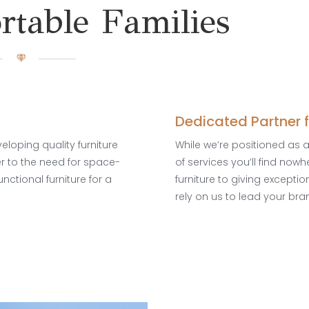
table Families
Dedicated Partner 
loping quality furniture
While we’re positioned as 
er to the need for space-
of services you’ll find now
unctional furniture for a
furniture to giving excepti
rely on us to lead your bra