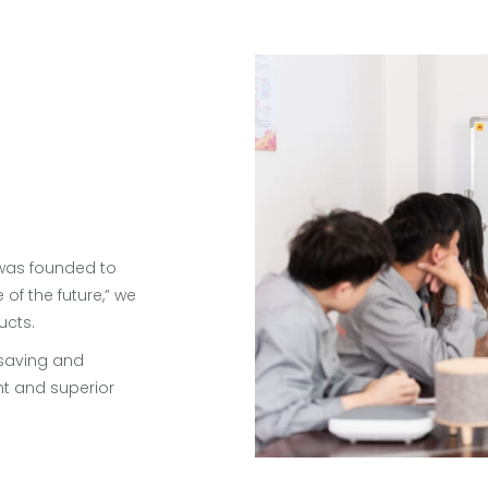
 was founded to
 of the future,” we
ucts.
-saving and
t and superior