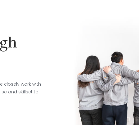
ugh
e closely work with
se and skillset to