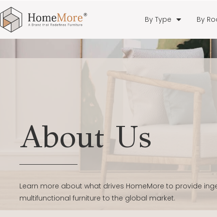
By Type
By R
About Us
Learn more about what drives HomeMore to provide in
multifunctional furniture to the global market.