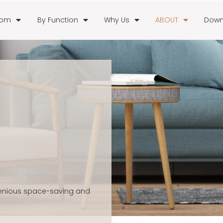
oom
By Function
Why Us
ABOUT
Down
genious space-saving and