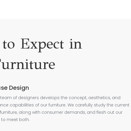
to Expect in
urniture
se Design
team of designers develops the concept, aesthetics, and
ce capabilities of our furniture. We carefully study the current
 furniture, along with consumer demands, and flesh out our
 to meet both.