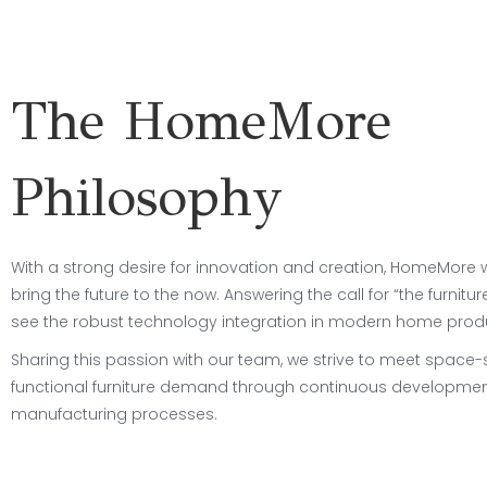
The HomeMore
Philosophy
With a strong desire for innovation and creation, HomeMore
bring the future to the now. Answering the call for “the furniture
see the robust technology integration in modern home prod
Sharing this passion with our team, we strive to meet space
functional furniture demand through continuous developmen
manufacturing processes.