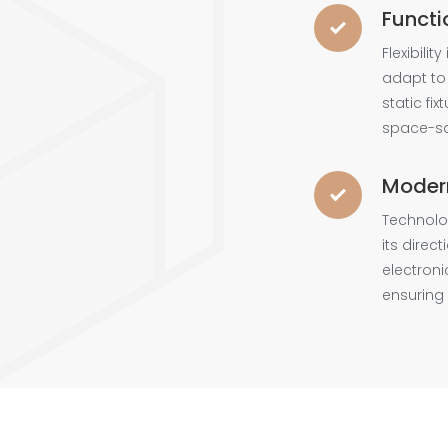
Functi
Flexibilit
adapt to
static fi
space-sa
Moder
Technolo
its direc
electroni
ensuring 