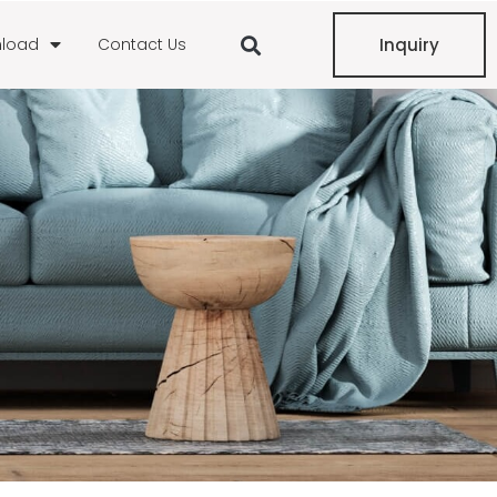
load
Contact Us
Inquiry