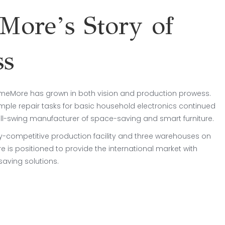
ore’s Story of
ss
omeMore has grown in both vision and production prowess.
mple repair tasks for basic household electronics continued
ull-swing manufacturer of space-saving and smart furniture.
ly-competitive production facility and three warehouses on
 is positioned to provide the international market with
aving solutions.