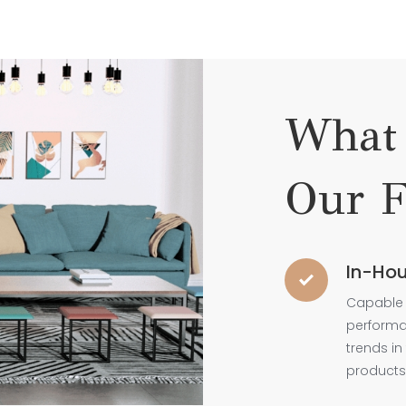
What 
Our F
In-Hou
Capable 
performan
trends in
products