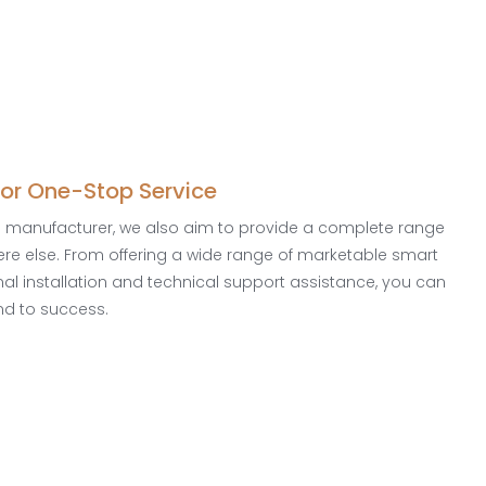
for One-Stop Service
a manufacturer, we also aim to provide a complete range
here else. From offering a wide range of marketable smart
onal installation and technical support assistance, you can
nd to success.