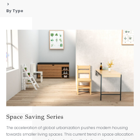
By Type
Space Saving Series
The acceleration of global urbanization pushes modern housing
towards smaller living spaces. This current trend in space allocation