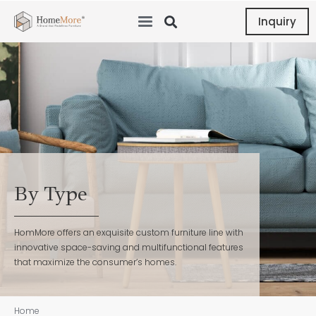
Inquiry
By Type
HomMore offers an exquisite custom furniture line with
innovative space-saving and multifunctional features
that maximize the consumer’s homes.
Home