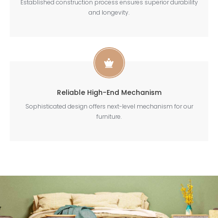
Established construction process ensures superior durability
and longevity.
Reliable High-End Mechanism
Sophisticated design offers next-level mechanism for our
furniture.