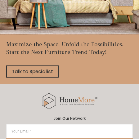
Maximize the Space. Unfold the Possibilities.
Start the Next Furniture Trend Today!
Talk to Specialist
Join Our Network