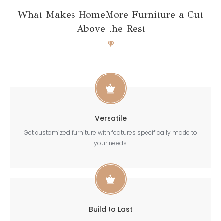
What Makes HomeMore Furniture a Cut
Above the Rest
Versatile
Get customized furniture with features specifically made to
your needs.
Build to Last