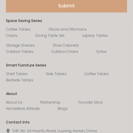
Space Saving Series
Coffee Tables
Stools and Ottomans
Chairs
Dining Table Set
Laptop Tables
Storage Shelves
Shoe Cabinets
Outdoor Tables
Outdoor Chairs
Sofas
Smart Furniture Series
Shelf Tables
Side Tables
Coffee Tables
Bedside Tables
About
About Us
Partnership
Founder Story
HomeMore Attitude
Blogs
Contact Info
04F, No. 24 Huanfu Road, Liuyang, Hunan, China.