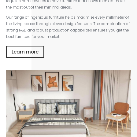
requires homeowners to have furniture that allows them to make
the most out of their minimal areas.
Our range of ingenious furniture helps maximize every millimeter of
the living space through clever design features. The combination of
strong R&D and robust production capabilities ensures you get the
best furniture for your market.
Learn more