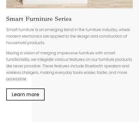
Smart Furniture Series
Smart furniture is an emerging trend in the furniture industry, where
modern electronics are applied to the design and construction of
household products.
Having a vision of merging impressive furniture with smart
functionality, we integrate various features on our furniture products
like never possible. These features include Bluetooth speakers and
wireless chargers, making everyday tasks easier, faster, and more
accessible.
Learn more