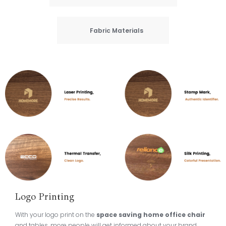
Fabric Materials
Logo Printing
With your logo print on the
space saving home office chair
and tables, more people will get informed about your brand,