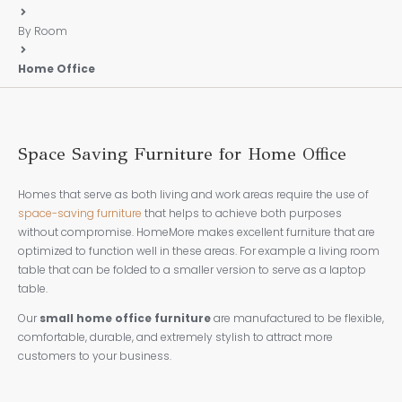
By Room
Home Office
Space Saving Furniture for Home Office
Homes that serve as both living and work areas require the use of
space-saving furniture
that helps to achieve both purposes
without compromise. HomeMore makes excellent furniture that are
optimized to function well in these areas. For example a living room
table that can be folded to a smaller version to serve as a laptop
table.
Our
small home office furniture
are manufactured to be flexible,
comfortable, durable, and extremely stylish to attract more
customers to your business.