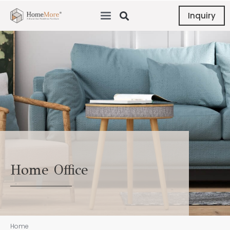
Inquiry
Home Office
Home