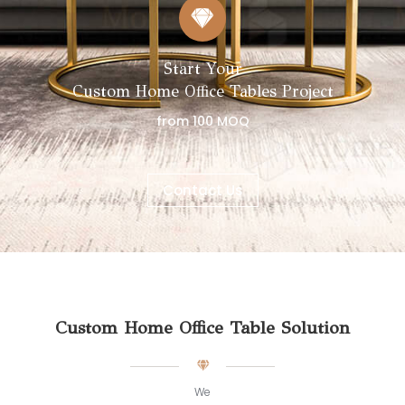
Start Your
Custom Home Office Tables Project
from 100 MOQ
Contact Us
Custom Home Office Table Solution
We