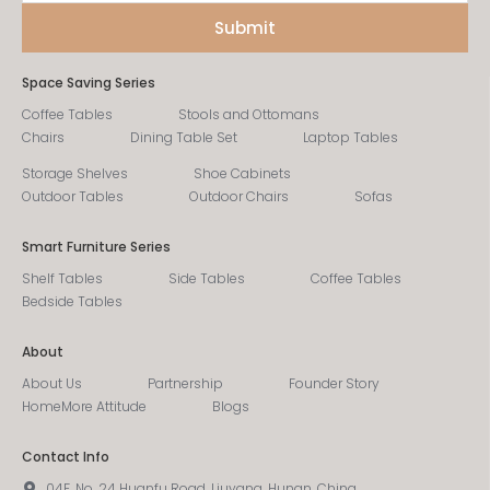
Space Saving Series
Coffee Tables
Stools and Ottomans
Chairs
Dining Table Set
Laptop Tables
Storage Shelves
Shoe Cabinets
Outdoor Tables
Outdoor Chairs
Sofas
Smart Furniture Series
Shelf Tables
Side Tables
Coffee Tables
Bedside Tables
About
About Us
Partnership
Founder Story
HomeMore Attitude
Blogs
Contact Info
04F, No. 24 Huanfu Road, Liuyang, Hunan, China.