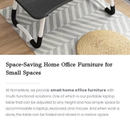
Space-Saving Home Office Furniture for
Small Spaces
At HomeMore, we provide
small home office furniture
with
multi-functional solutions. One of which is our portable laptop
table that can be adjusted to any height and has ample space to
accommodate a laptop, keyboard, and mouse. And when work is
done, the table can be folded and stored in a narrow space.