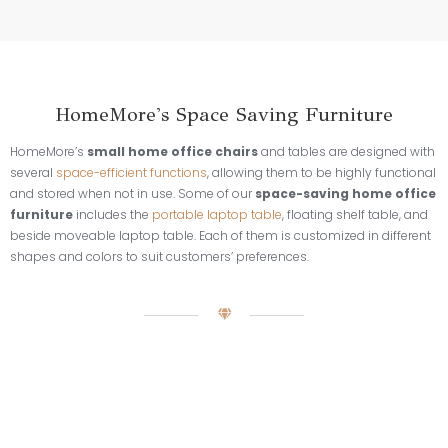
HomeMore's Space Saving Furniture
HomeMore’s
small home office chairs
and tables are designed with
several
space-efficient functions
, allowing them to be highly functional
and stored when not in use. Some of our
space-saving home office
furniture
includes the
portable laptop table
, floating shelf table, and
beside moveable laptop table. Each of them is customized in different
shapes and colors to suit customers’ preferences.