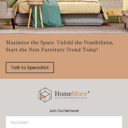
Maximize the Space. Unfold the Possibilities.
Start the Next Furniture Trend Today!
Talk to Specialist
Join Our Network