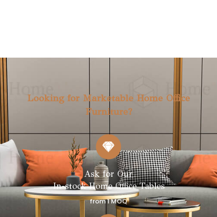
FLOATING SHELF TABLE I I
FLOATING SHELF TABLE I
(S4202)
(S4201)
NEW
NEW
Looking for Marketable Home Office
Furniture?
Ask for Our
In-stock Home Office Tables
from 1 MOQ