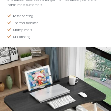
hence more customers.
Laser printing
Thermal transfer
Stamp mark
Silk printing