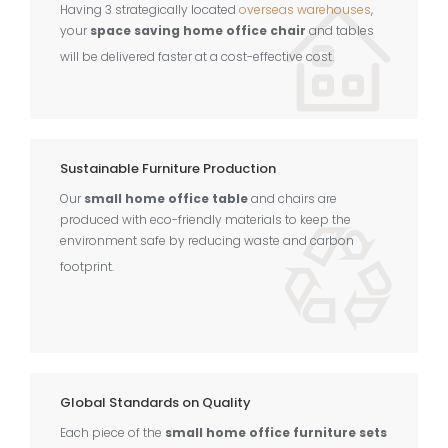
Having 3 strategically located
overseas warehouses
,
your
space saving home office chair
and tables
will be delivered faster at a cost-effective cost.
Sustainable Furniture Production
Our
small home office table
and chairs are
produced with eco-friendly materials to keep the
environment safe by reducing waste and carbon
footprint.
Global Standards on Quality
Each piece of the
small home office furniture sets