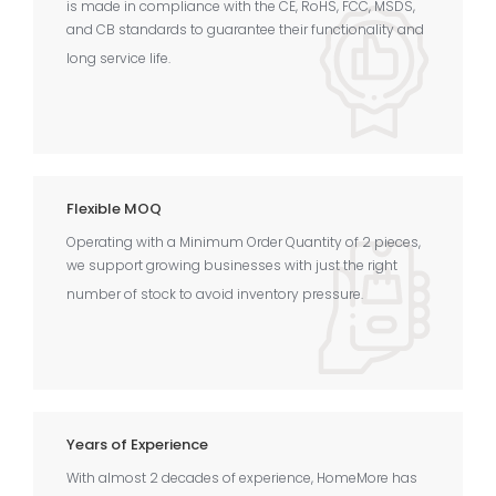
is made in compliance with the CE, RoHS, FCC, MSDS,
and CB standards to guarantee their functionality and
long service life.
Flexible MOQ
Operating with a Minimum Order Quantity of 2 pieces,
we support growing businesses with just the right
number of stock to avoid inventory pressure.
Years of Experience
With almost 2 decades of experience, HomeMore has