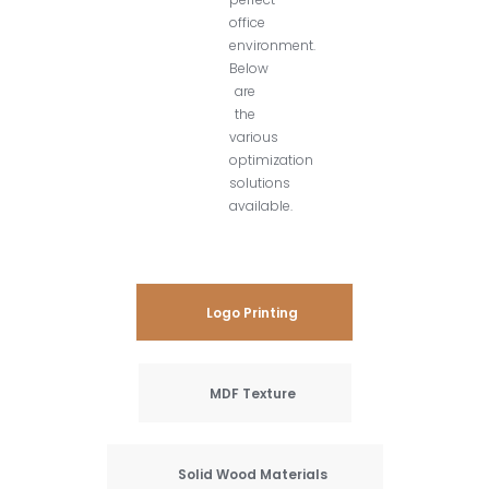
office
environment.
Below
are
the
various
optimization
solutions
available.
Logo Printing
MDF Texture
Solid Wood Materials