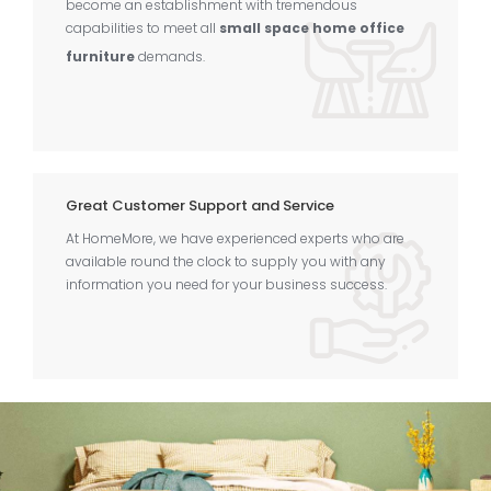
become an establishment with tremendous
capabilities to meet all
small space home office
furniture
demands.
Great Customer Support and Service
At HomeMore, we have experienced experts who are
available round the clock to supply you with any
information you need for your business success.