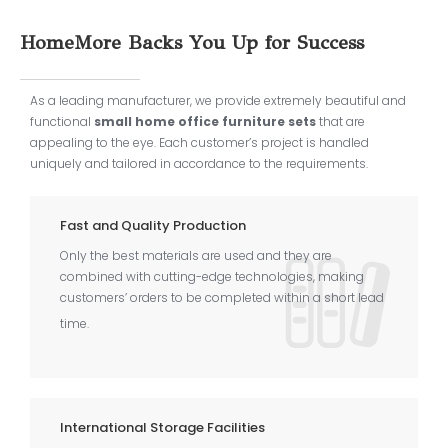
HomeMore Backs You Up for Success
As a leading manufacturer, we provide extremely beautiful and
functional
small home office furniture sets
that are
appealing to the eye. Each customer’s project is handled
uniquely and tailored in accordance to the requirements.
Fast and Quality Production
Only the best materials are used and they are
combined with cutting-edge technologies, making
customers’ orders to be completed within a short lead
time.
International Storage Facilities