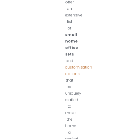
offer
an
extensive
list
of
small
home
office
sets
and
customization
options
that
are
uniquely
crafted
to
make
the
home
a
perfect