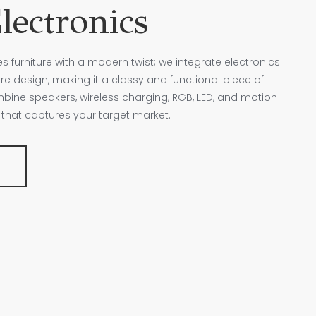
lectronics
furniture with a modern twist; we integrate electronics
ure design, making it a classy and functional piece of
ine speakers, wireless charging, RGB, LED, and motion
re that captures your target market.