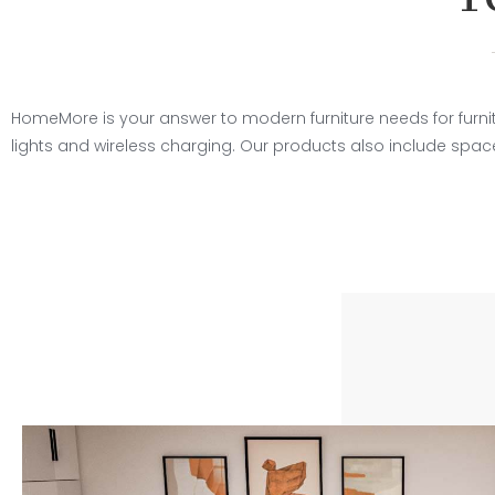
HomeMore is your answer to modern furniture needs for furnitu
lights and wireless charging. Our products also include spa