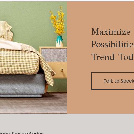
Maximize 
Possibiliti
Trend Tod
Talk to Speci
ace Saving Series