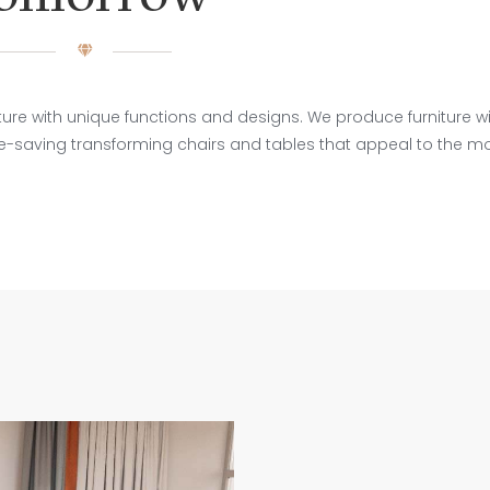
re with unique functions and designs. We produce furniture wit
ce-saving transforming chairs and tables that appeal to the m