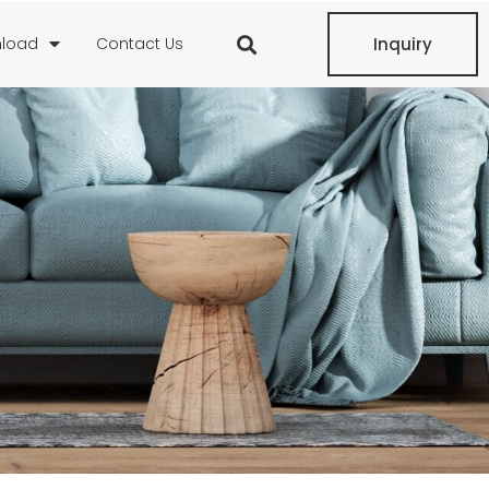
load
Contact Us
Inquiry