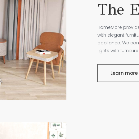
The E
HomeMore provides 
with elegant furnit
appliance. We comb
lights with furnitu
Learn more