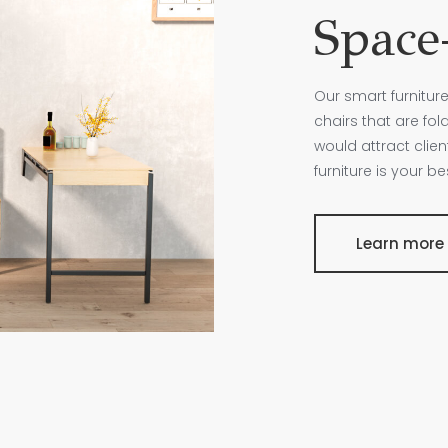
Space-
Our smart furniture
chairs that are fo
would attract clie
furniture is your b
Learn more