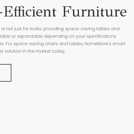
Efficient Furniture
 is not just for looks; providing space-saving tables and
ldable or expandable depending on your specifications
nts. For space-saving chairs and tables, HomeMore’s smart
est solution in the market today.