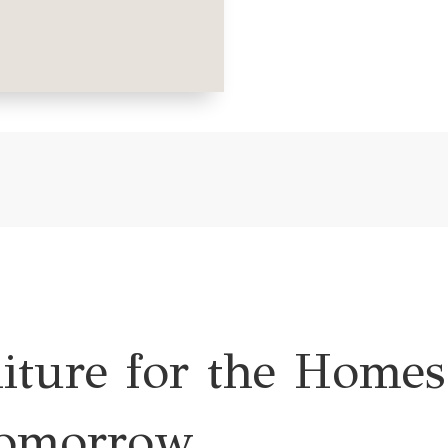
niture for the Homes
omorrow