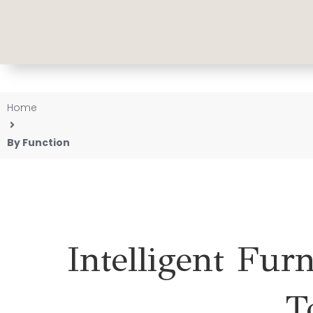
Home
By Function
Intelligent Fur
T