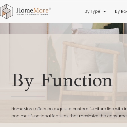
By Type
By R
By Function
HomeMore offers an exquisite custom furniture line with
and multifunctional features that maximize the consume