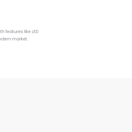
h features like LED
odern market.