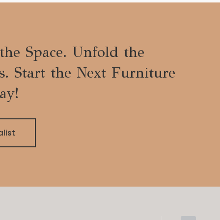
the Space. Unfold the
es. Start the Next Furniture
ay!
alist