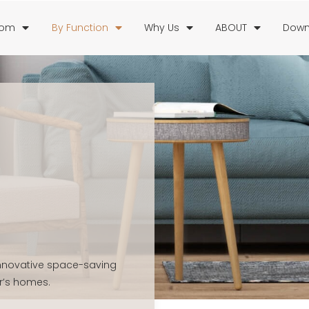
oom
By Function
Why Us
ABOUT
Down
 innovative space-saving
r’s homes.