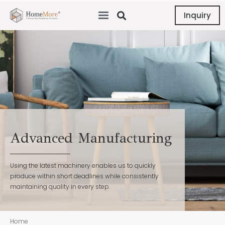
Inquiry
Advanced Manufacturing
Using the latest machinery enables us to quickly
produce within short deadlines while consistently
maintaining quality in every step.
Home