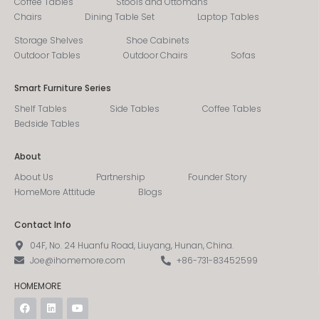
Coffee Tables
Stools and Ottomans
Chairs
Dining Table Set
Laptop Tables
Storage Shelves
Shoe Cabinets
Outdoor Tables
Outdoor Chairs
Sofas
Smart Furniture Series
Shelf Tables
Side Tables
Coffee Tables
Bedside Tables
About
About Us
Partnership
Founder Story
HomeMore Attitude
Blogs
Contact Info
04F, No. 24 Huanfu Road, Liuyang, Hunan, China.
Joe@ihomemore.com
+86-731-83452599
HOMEMORE