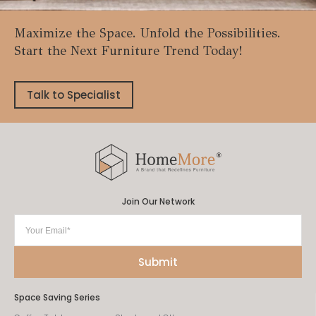
Maximize the Space. Unfold the Possibilities.
Start the Next Furniture Trend Today!
Talk to Specialist
Join Our Network
Space Saving Series