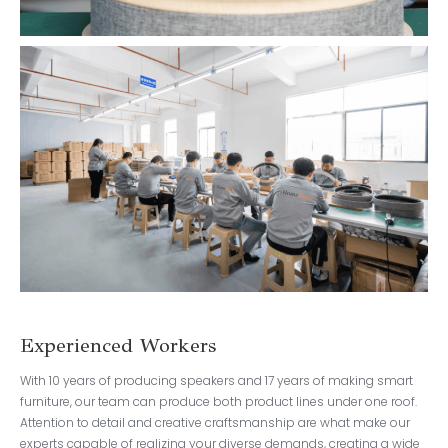
Experienced Workers
With 10 years of producing speakers and 17 years of making smart
furniture, our team can produce both product lines under one roof.
Attention to detail and creative craftsmanship are what make our
experts capable of realizing your diverse demands, creating a wide