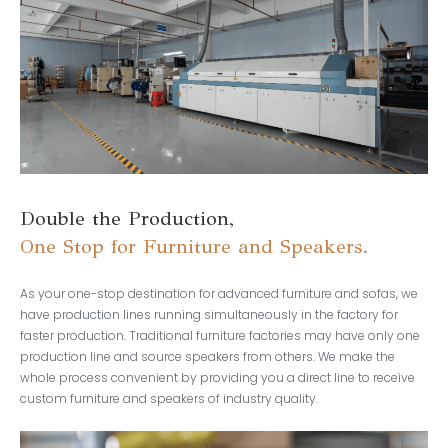
Double the Production,
One Stop for Furniture and Speakers.
As your one-stop destination for advanced furniture and sofas, we
have production lines running simultaneously in the factory for
faster production. Traditional furniture factories may have only one
production line and source speakers from others. We make the
whole process convenient by providing you a direct line to receive
custom furniture and speakers of industry quality.