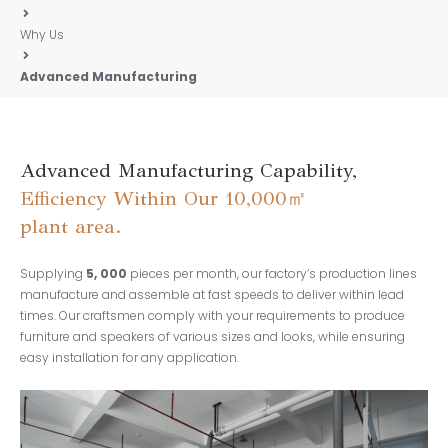
Why Us
Advanced Manufacturing
Advanced Manufacturing Capability,
Efficiency Within Our 10,000㎡
plant area.
Supplying
5, 000
pieces per month, our factory’s production lines
manufacture and assemble at fast speeds to deliver within lead
times. Our craftsmen comply with your requirements to produce
furniture and speakers of various sizes and looks, while ensuring
easy installation for any application.