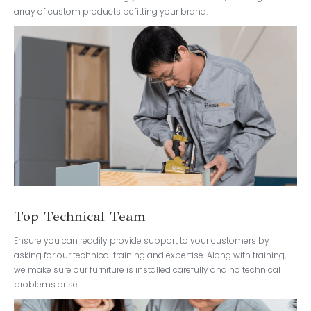
array of custom products befitting your brand.
Top Technical Team
Ensure you can readily provide support to your customers by
asking for our technical training and expertise. Along with training,
we make sure our furniture is installed carefully and no technical
problems arise.