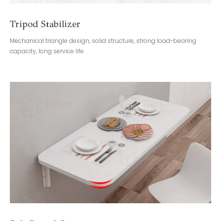
Tripod Stabilizer
Mechanical triangle design, solid structure, strong load-bearing
capacity, long service life