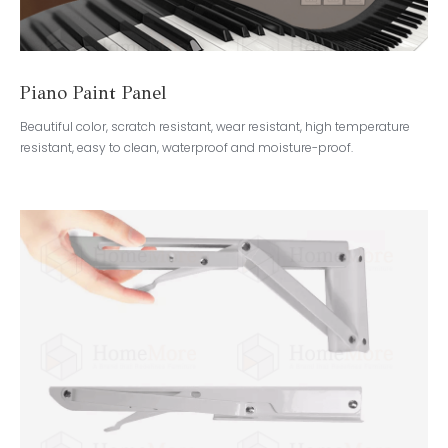
Piano Paint Panel
Beautiful color, scratch resistant, wear resistant, high temperature
resistant, easy to clean, waterproof and moisture-proof.