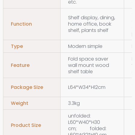
etc.
e
S
Shelf display, dining,
d
Function
home office, book
o
shelf, plants shelf
p
Type
Modern simple
M
Fold space saver
F
Feature
wall mount wood
w
shelf table
s
Package Size
L64*W34*H12cm
Weight
3.3kg
5
unfolded:
L60*W40*H30
Product Size
cm; folded:
L60*W32*H10 cm