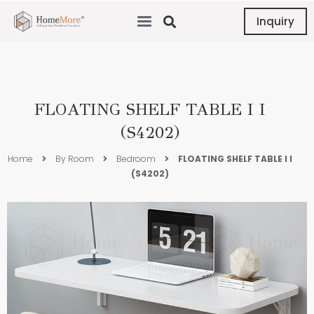
Inquiry
FLOATING SHELF TABLE I I
(S4202)
Home
By Room
Bedroom
FLOATING SHELF TABLE I I
(S4202)