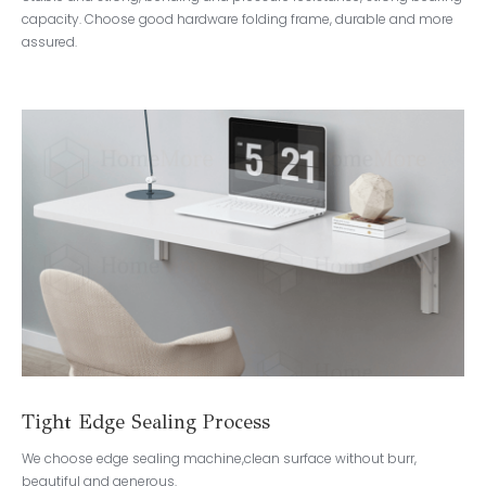
capacity. Choose good hardware folding frame, durable and more
assured.
Tight Edge Sealing Process
We choose edge sealing machine,clean surface without burr,
beautiful and generous.