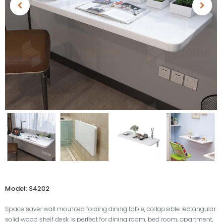
Model: S4202
Space saver wall mounted folding dining table, collapsible rectangular
solid wood shelf desk is perfect for dining room, bed room, apartment,