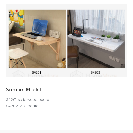
Similar Model
S4201: solid wood board.
S4202: MFC board