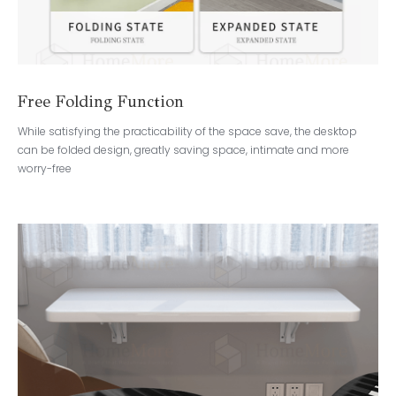
Free Folding Function
While satisfying the practicability of the space save, the desktop
can be folded design, greatly saving space, intimate and more
worry-free