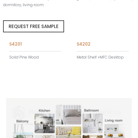
dormitory, living room.
REQUEST FREE SAMPLE
S4201
S4202
Solid Pine Wood
Metal Shelf +MFC Desktop