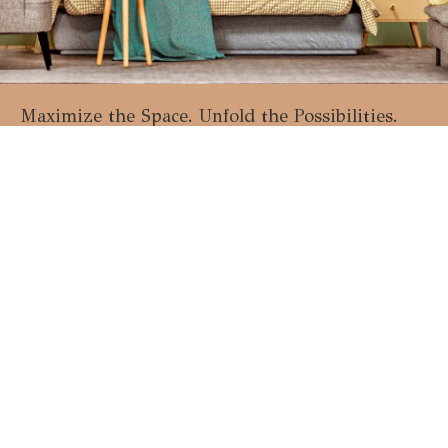
Maximize the Space. Unfold the Possibilities.
Start the Next Furniture Trend Today!
Talk to Specialist
Join Our Network