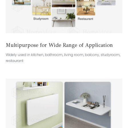
Multipurpose for Wide Range of Application
Widely used in kitchen, bathroom, living room, balcony, studyroom,
restaurant