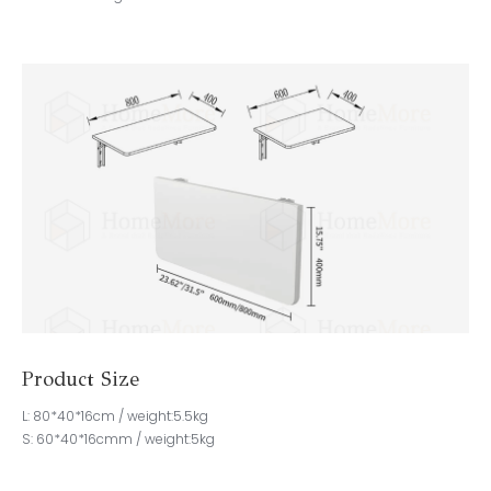
Product Size
L: 80*40*16cm / weight:5.5kg
S: 60*40*16cmm / weight:5kg