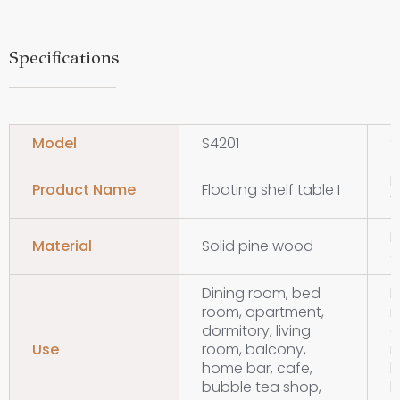
Specifications
Model
S4201
S
F
Product Name
Floating shelf table I
t
M
Material
Solid pine wood
d
Dining room, bed
D
room, apartment,
r
dormitory, living
d
Use
room, balcony,
r
home bar, cafe,
h
bubble tea shop,
b