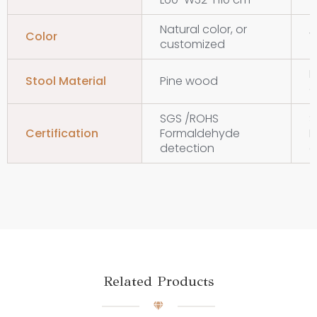
Natural color, or
Color
W
customized
M
Stool Material
Pine wood
d
SGS /ROHS
S
Certification
Formaldehyde
F
detection
d
Related Products