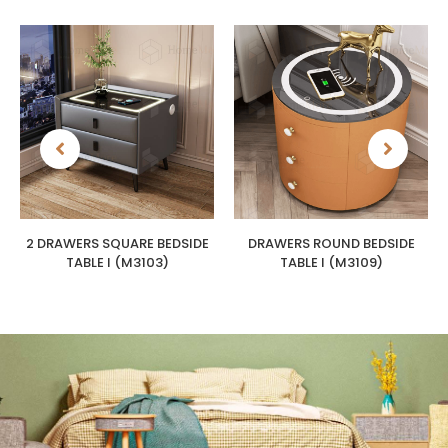
2 DRAWERS SQUARE BEDSIDE
DRAWERS ROUND BEDSIDE
TABLE I (M3103)
TABLE I (M3109)