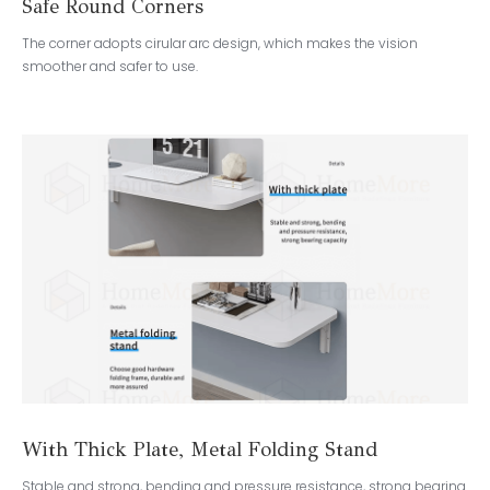
Safe Round Corners
The corner adopts cirular arc design, which makes the vision
smoother and safer to use.
With Thick Plate, Metal Folding Stand
Stable and strong, bending and pressure resistance, strong bearing