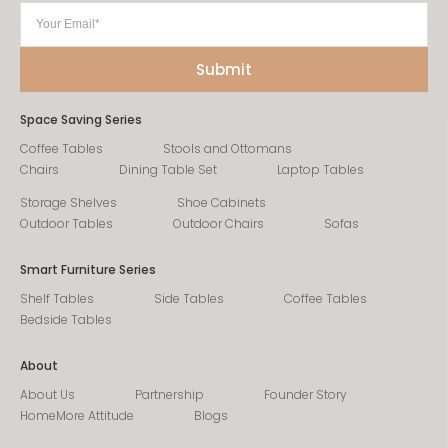
Space Saving Series
Coffee Tables
Stools and Ottomans
Chairs
Dining Table Set
Laptop Tables
Storage Shelves
Shoe Cabinets
Outdoor Tables
Outdoor Chairs
Sofas
Smart Furniture Series
Shelf Tables
Side Tables
Coffee Tables
Bedside Tables
About
About Us
Partnership
Founder Story
HomeMore Attitude
Blogs