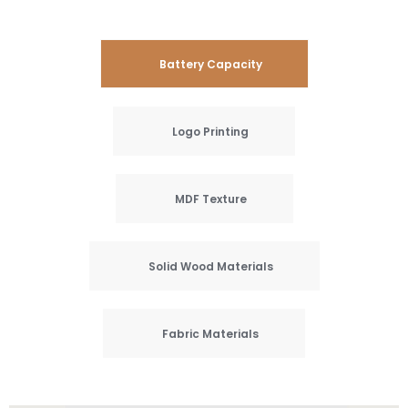
Battery Capacity
Logo Printing
MDF Texture
Solid Wood Materials
Fabric Materials