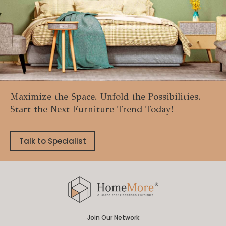
Maximize the Space. Unfold the Possibilities.
Start the Next Furniture Trend Today!
Talk to Specialist
Join Our Network