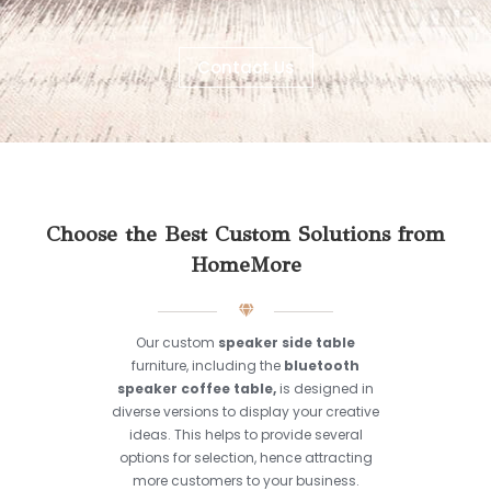
Contact Us
Choose the Best Custom Solutions from
HomeMore
Our custom
speaker side table
furniture, including the
bluetooth
speaker coffee table,
is designed in
diverse versions to display your creative
ideas. This helps to provide several
options for selection, hence attracting
more customers to your business.