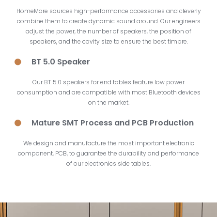
HomeMore sources high-performance accessories and cleverly
combine them to create dynamic sound around. Our engineers
adjust the power, the number of speakers, the position of
speakers, and the cavity size to ensure the best timbre.
BT 5.0 Speaker
Our BT 5.0 speakers for end tables feature low power
consumption and are compatible with most Bluetooth devices
on the market.
Mature SMT Process and PCB Production
We design and manufacture the most important electronic
component, PCB, to guarantee the durability and performance
of our
electronics side tables
.