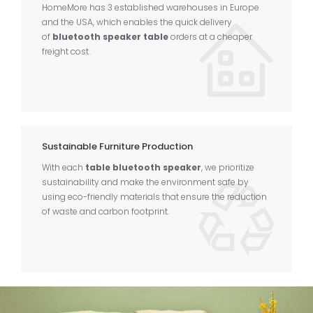
HomeMore has 3 established warehouses in Europe
and the USA, which enables the quick delivery
of
bluetooth speaker table
orders at a cheaper
freight cost.
Sustainable Furniture Production
With each
table bluetooth speaker
, we prioritize
sustainability and make the environment safe by
using eco-friendly materials that ensure the reduction
of waste and carbon footprint.