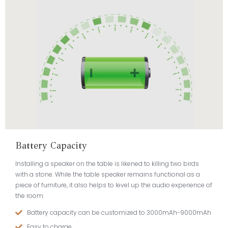
Battery Capacity
Installing a speaker on the table is likened to killing two birds
with a stone. While the table speaker remains functional as a
piece of furniture, it also helps to level up the audio experience of
the room.
Battery capacity can be customized to 3000mAh-9000mAh
Easy to charge