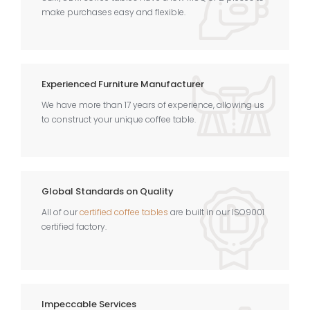
make purchases easy and flexible.
Experienced Furniture Manufacturer
We have more than 17 years of experience, allowing us
to construct your unique coffee table.
Global Standards on Quality
All of our
certified coffee tables
are built in our ISO9001
certified factory.
Impeccable Services