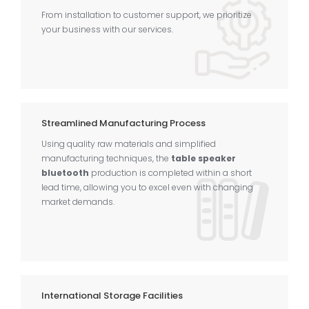
From installation to customer support, we prioritize
your business with our services.
Streamlined Manufacturing Process
Using quality raw materials and simplified
manufacturing techniques, the
table speaker
bluetooth
production is completed within a short
lead time, allowing you to excel even with changing
market demands.
International Storage Facilities