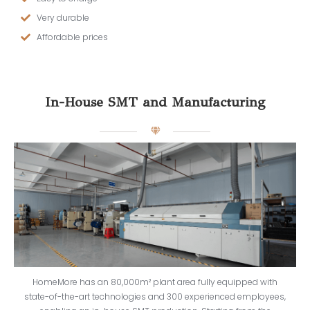
Very durable
Affordable prices
In-House SMT and Manufacturing
HomeMore has an 80,000m² plant area fully equipped with
state-of-the-art technologies and 300 experienced employees,