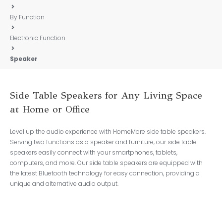
By Function
Electronic Function
Speaker
Side Table Speakers for Any Living Space
at Home or Office
Level up the audio experience with HomeMore side table speakers.
Serving two functions as a speaker and furniture, our side table
speakers easily connect with your smartphones, tablets,
computers, and more. Our side table speakers are equipped with
the latest Bluetooth technology for easy connection, providing a
unique and alternative audio output.