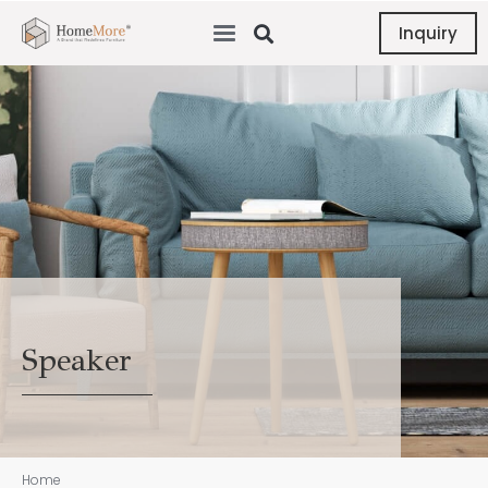
Inquiry
Speaker
Home