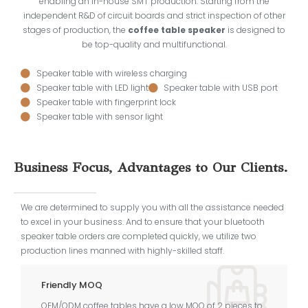
enabling an in-house SMT production. Starting from the
independent R&D of circuit boards and strict inspection of other
stages of production, the
coffee table speaker
is designed to
be top-quality and multifunctional.
Speaker table with wireless charging
Speaker table with LED light
Speaker table with USB port
Speaker table with fingerprint lock
Speaker table with sensor light
Business Focus, Advantages to Our Clients.
We are determined to supply you with all the assistance needed
to excel in your business. And to ensure that your bluetooth
speaker table orders are completed quickly, we utilize two
production lines manned with highly-skilled staff.
Friendly MOQ
OEM/ODM coffee tables have a low MOQ of 2 pieces to