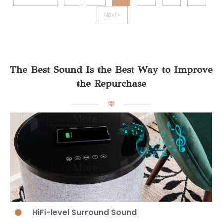
Next »
The Best Sound Is the Best Way to Improve
the Repurchase
HiFi-level Surround Sound