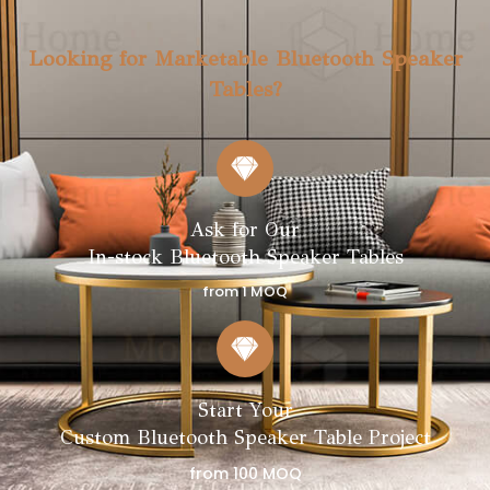
Looking for Marketable Bluetooth Speaker
Tables?
Ask for Our
In-stock Bluetooth Speaker Tables
from 1 MOQ
Start Your
Custom Bluetooth Speaker Table Project
from 100 MOQ