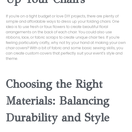
If you’re on a tight budget or love DIY projects, there are plenty of
simple and affordable ways to dress up your folding chairs. One
idea is to use fresh or faux flowers to create beautiful floral
arrangements on the back of each chair. You could also use
ribbons, lace, or fabric scraps to create unique chair ties. If you’re
feeling particularly crafty, why not try your hand at making your own
chair covers? With a bit of fabric and some basic sewing skills, you
can create custom covers that perfectly suit your event’s style and
theme.
Choosing the Right
Materials: Balancing
Durability and Style