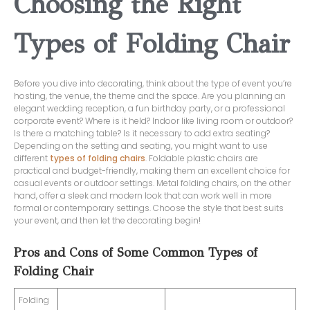
Choosing the Right
Types of Folding Chair
Before you dive into decorating, think about the type of event you’re
hosting, the venue, the theme and the space. Are you planning an
elegant wedding reception, a fun birthday party, or a professional
corporate event? Where is it held? Indoor like living room or outdoor?
Is there a matching table? Is it necessary to add extra seating?
Depending on the setting and seating, you might want to use
different
types of folding chairs
. Foldable plastic chairs are
practical and budget-friendly, making them an excellent choice for
casual events or outdoor settings. Metal folding chairs, on the other
hand, offer a sleek and modern look that can work well in more
formal or contemporary settings. Choose the style that best suits
your event, and then let the decorating begin!
Pros and Cons of Some Common Types of
Folding Chair
Folding