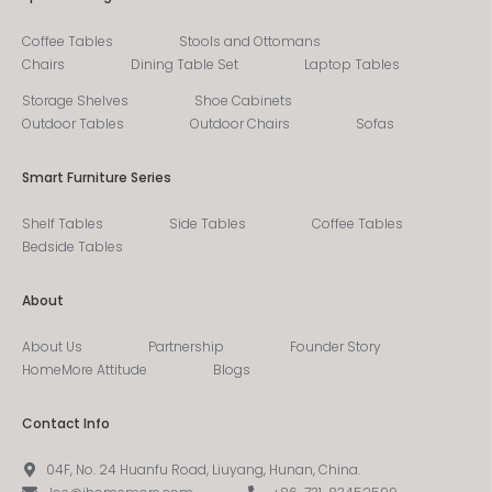
Coffee Tables
Stools and Ottomans
Chairs
Dining Table Set
Laptop Tables
Storage Shelves
Shoe Cabinets
Outdoor Tables
Outdoor Chairs
Sofas
Smart Furniture Series
Shelf Tables
Side Tables
Coffee Tables
Bedside Tables
About
About Us
Partnership
Founder Story
HomeMore Attitude
Blogs
Contact Info
04F, No. 24 Huanfu Road, Liuyang, Hunan, China.