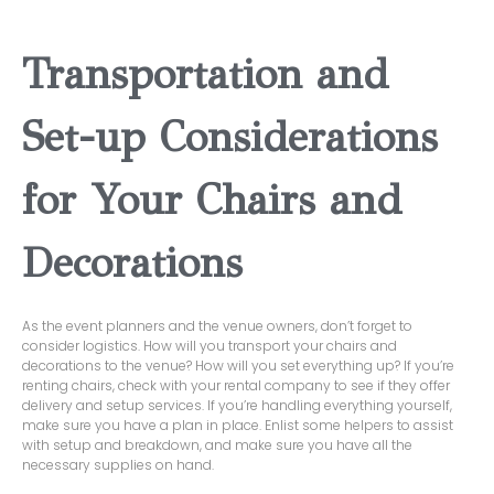
Transportation and
Set-up Considerations
for Your Chairs and
Decorations
As the event planners and the venue owners, don’t forget to
consider logistics. How will you transport your chairs and
decorations to the venue? How will you set everything up? If you’re
renting chairs, check with your rental company to see if they offer
delivery and setup services. If you’re handling everything yourself,
make sure you have a plan in place. Enlist some helpers to assist
with setup and breakdown, and make sure you have all the
necessary supplies on hand.