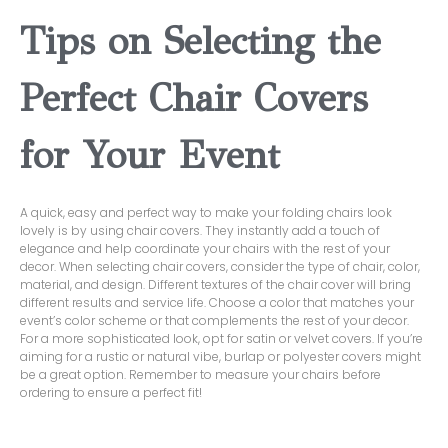
Tips on Selecting the
Perfect Chair Covers
for Your Event
A quick, easy and perfect way to make your folding chairs look
lovely is by using chair covers. They instantly add a touch of
elegance and help coordinate your chairs with the rest of your
decor. When selecting chair covers, consider the type of chair, color,
material, and design. Different textures of the chair cover will bring
different results and service life. Choose a color that matches your
event’s color scheme or that complements the rest of your decor.
For a more sophisticated look, opt for satin or velvet covers. If you’re
aiming for a rustic or natural vibe, burlap or polyester covers might
be a great option. Remember to measure your chairs before
ordering to ensure a perfect fit!