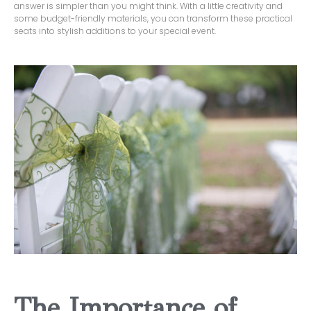
answer is simpler than you might think. With a little creativity and
some budget-friendly materials, you can transform these practical
seats into stylish additions to your special event.
The Importance of