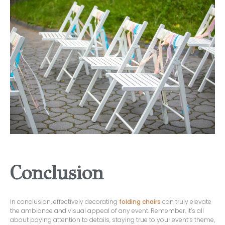
Conclusion
In conclusion, effectively decorating
folding chairs
can truly elevate
the ambiance and visual appeal of any event. Remember, it’s all
about paying attention to details, staying true to your event’s theme,