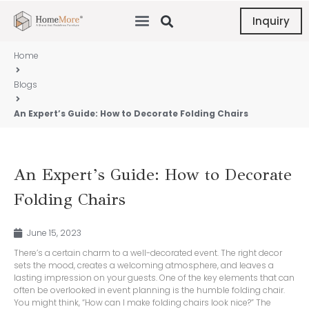
Inquiry
Home
Blogs
An Expert’s Guide: How to Decorate Folding Chairs
An Expert’s Guide: How to Decorate
Folding Chairs
June 15, 2023
There’s a certain charm to a well-decorated event. The right decor
sets the mood, creates a welcoming atmosphere, and leaves a
lasting impression on your guests. One of the key elements that can
often be overlooked in event planning is the humble folding chair.
You might think, “How can I make folding chairs look nice?” The