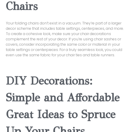
Chairs
Your folding chairs don’t exist in a vacuum. They’re part of a larger
decor scheme that includes table settings, centerpieces, and more.
To create a cohesive look, make sure your chair decorations
complement the rest of your decor. If you’re using chair sashes or
covers, consider incorporating the same color or material in your
table settings or centerpieces. For a truly seamless look, you could
even use the same fabric for your chair ties and table runners.
DIY Decorations:
Simple and Affordable
Great Ideas to Spruce
Up Your Chairs