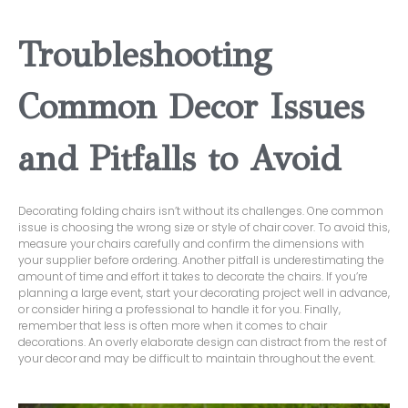
Troubleshooting
Common Decor Issues
and Pitfalls to Avoid
Decorating folding chairs isn’t without its challenges. One common
issue is choosing the wrong size or style of chair cover. To avoid this,
measure your chairs carefully and confirm the dimensions with
your supplier before ordering. Another pitfall is underestimating the
amount of time and effort it takes to decorate the chairs. If you’re
planning a large event, start your decorating project well in advance,
or consider hiring a professional to handle it for you. Finally,
remember that less is often more when it comes to chair
decorations. An overly elaborate design can distract from the rest of
your decor and may be difficult to maintain throughout the event.