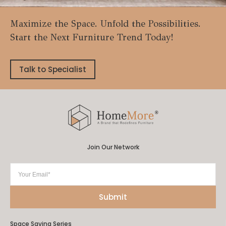
Maximize the Space. Unfold the Possibilities.
Start the Next Furniture Trend Today!
Talk to Specialist
Join Our Network
Space Saving Series