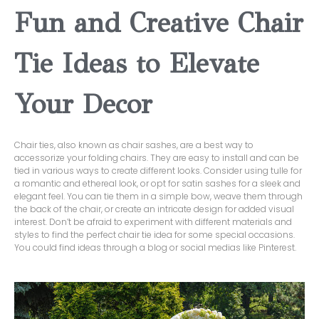
Fun and Creative Chair
Tie Ideas to Elevate
Your Decor
Chair ties, also known as chair sashes, are a best way to
accessorize your folding chairs. They are easy to install and can be
tied in various ways to create different looks. Consider using tulle for
a romantic and ethereal look, or opt for satin sashes for a sleek and
elegant feel. You can tie them in a simple bow, weave them through
the back of the chair, or create an intricate design for added visual
interest. Don’t be afraid to experiment with different materials and
styles to find the perfect chair tie idea for some special occasions.
You could find ideas through a blog or social medias like Pinterest.