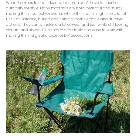
When it comes to chair decorations, you don’t have to sacrifice
durability for style. Many materials are both beautiful and sturdy,
making them perfect for events where the chairs might see a lot of
use. For instance, burlap and tulle are both versatile and durable
options. They can withstand a lot of wear and tear while still looking
elegant and stylish. Plus, they’re affordable and easy to work with,
making them a great choice for DIY decorations.