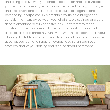
and being creative with your chosen decoration materials. Assess
your venue and event type to choose the perfect folding chair style,
and use covers and chair ties to add a touch of elegance and
personality. Incorporate DIY elements if you’re on a budget and
consider the interplay between your chairs, table settings, and other
decor elements for a truly cohesive look. Don’t forget to tackle
logistical challenges ahead of time and troubleshoot potential
decor pitfalls for a smoothly-run event. With these expert tips in your
planning toolkit, transforming simple folding chairs into impressive
decor pieces is an attainable, enjoyable task. So, unleash your
creativity and let your folding chairs shine at your next event!