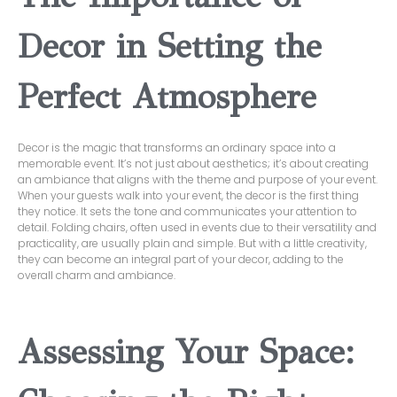
Decor in Setting the
Perfect Atmosphere
Decor is the magic that transforms an ordinary space into a
memorable event. It’s not just about aesthetics; it’s about creating
an ambiance that aligns with the theme and purpose of your event.
When your guests walk into your event, the decor is the first thing
they notice. It sets the tone and communicates your attention to
detail. Folding chairs, often used in events due to their versatility and
practicality, are usually plain and simple. But with a little creativity,
they can become an integral part of your decor, adding to the
overall charm and ambiance.
Assessing Your Space: