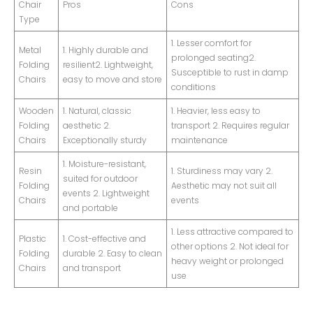
Chair
Pros
Cons
Type
1. Lesser comfort for
Metal
1. Highly durable and
prolonged seating2.
Folding
resilient2. Lightweight,
Susceptible to rust in damp
Chairs
easy to move and store
conditions
Wooden
1. Natural, classic
1. Heavier, less easy to
Folding
aesthetic 2.
transport 2. Requires regular
Chairs
Exceptionally sturdy
maintenance
1. Moisture-resistant,
Resin
1. Sturdiness may vary 2.
suited for outdoor
Folding
Aesthetic may not suit all
events 2. Lightweight
Chairs
events
and portable
1. Less attractive compared to
Plastic
1. Cost-effective and
other options 2. Not ideal for
Folding
durable 2. Easy to clean
heavy weight or prolonged
Chairs
and transport
use