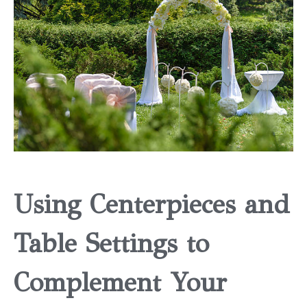
Using Centerpieces and
Table Settings to
Complement Your