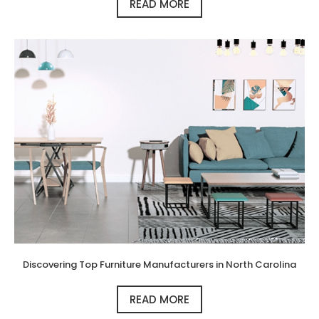
READ MORE
Discovering Top Furniture Manufacturers in North Carolina
READ MORE