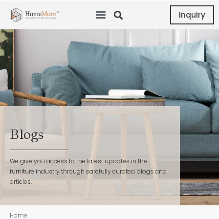
Inquiry
Blogs
We give you access to the latest updates in the
furniture industry through carefully curated blogs and
articles.
Home