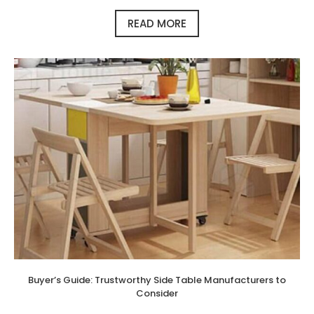
READ MORE
Buyer’s Guide: Trustworthy Side Table Manufacturers to
Consider