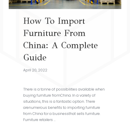
How To Import
Furniture From
China: A Complete
Guide
April 20, 2022
There is a tonne of possibilities available when
buying furniture fromChina. In a variety of
situations, this is a fantastic option. There
arenumerous benefits to importing furniture
from China for a businessthat sells furniture.
Furniture retailers …