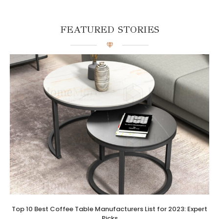
FEATURED STORIES
Top 10 Best Coffee Table Manufacturers List for 2023: Expert
Picks