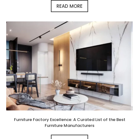
READ MORE
Furniture Factory Excellence: A Curated List of the Best
Furniture Manufacturers