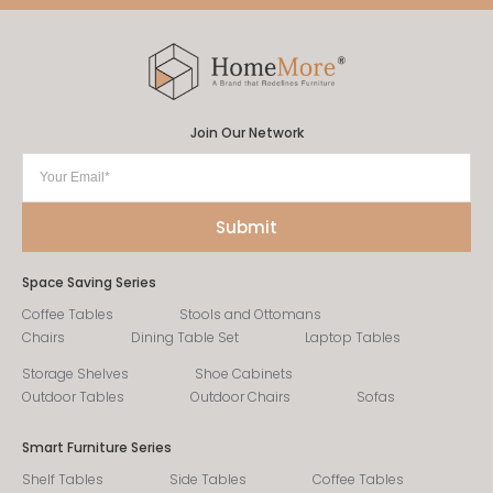
Join Our Network
Space Saving Series
Coffee Tables
Stools and Ottomans
Chairs
Dining Table Set
Laptop Tables
Storage Shelves
Shoe Cabinets
Outdoor Tables
Outdoor Chairs
Sofas
Smart Furniture Series
Shelf Tables
Side Tables
Coffee Tables