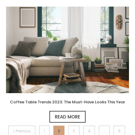
Coffee Table Trends 2023: The Must-Have Looks This Year
READ MORE
« Previous
1
2
3
4
…
9