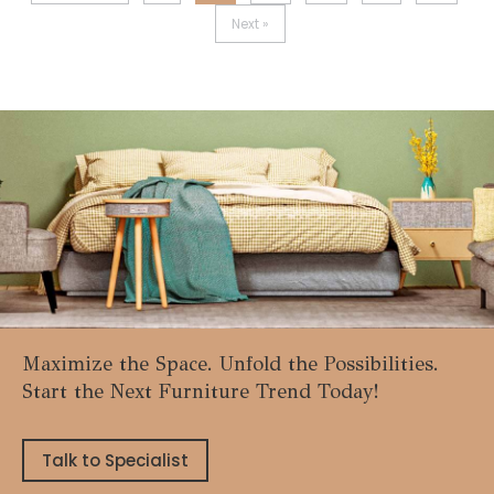
Next »
Maximize the Space. Unfold the Possibilities.
Start the Next Furniture Trend Today!
Talk to Specialist