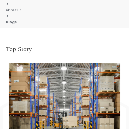
About Us
Blogs
Top Story