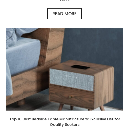
READ MORE
Top 10 Best Bedside Table Manufacturers: Exclusive List for
Quality Seekers